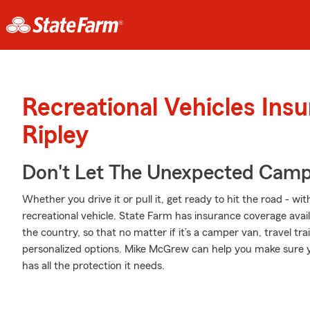
Recreational Vehicles Ins
Ripley
Don't Let The Unexpected Camp
Whether you drive it or pull it, get ready to hit the road - wi
recreational vehicle. State Farm has insurance coverage availa
the country, so that no matter if it’s a camper van, travel t
personalized options. Mike McGrew can help you make sure y
has all the protection it needs.