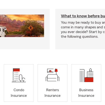
What to know before bu
You may be ready to buy a
come in many shapes and s
you ever decide? Start by 
the following questions.
Condo
Renters
Business
Insurance
Insurance
Insurance