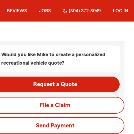
REVIEWS
JOBS
(304) 372-8049
LOG IN
Would you like Mike to create a personalized
recreational vehicle quote?
Request a Quote
File a Claim
Send Payment