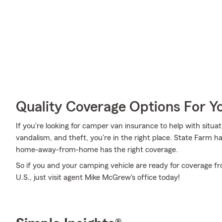
Quality Coverage Options For 
If you're looking for camper van insurance to help with situa
vandalism, and theft, you're in the right place. State Farm h
home-away-from-home has the right coverage.
So if you and your camping vehicle are ready for coverage fr
U.S., just visit agent Mike McGrew's office today!