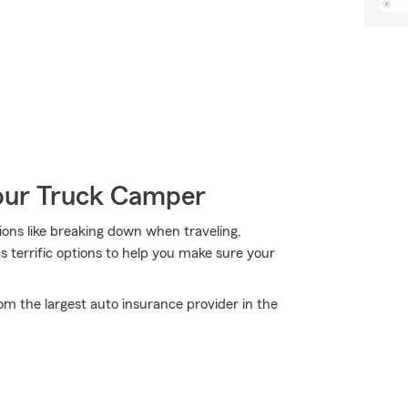
Your Truck Camper
tions like breaking down when traveling,
as terrific options to help you make sure your
om the largest auto insurance provider in the