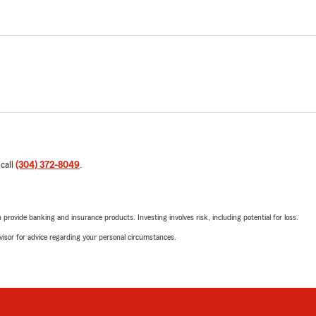
 call
(304) 372-8049
.
rovide banking and insurance products. Investing involves risk, including potential for loss.
advisor for advice regarding your personal circumstances.