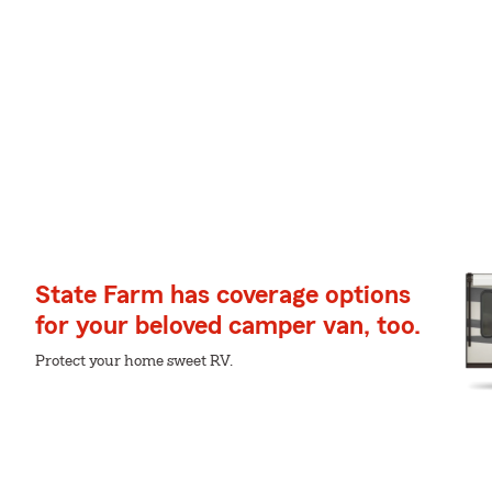
State Farm has coverage options
for your beloved camper van, too.
Protect your home sweet RV.