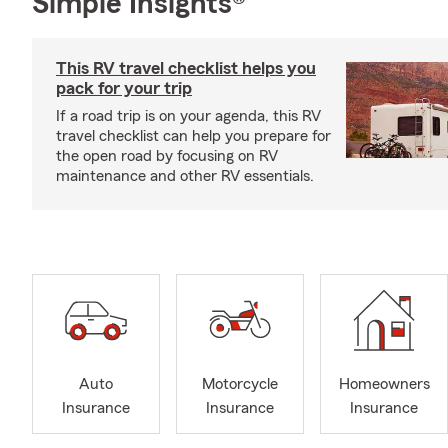
Simple Insights®
This RV travel checklist helps you
pack for your trip
If a road trip is on your agenda, this RV
travel checklist can help you prepare for
the open road by focusing on RV
maintenance and other RV essentials.
Auto
Motorcycle
Homeowners
Insurance
Insurance
Insurance