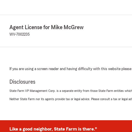
Agent License for Mike McGrew
WV-7002235
If you are using a screen reader and having difficulty with this website please
Disclosures
State Farm VP Management Corp. is a separate entity from those State Farm entities which p
Neither State Farm nor its agents provide tax or legal advice. Please consult a tax or legal 
Like a good neighbor, State Farm is there.®