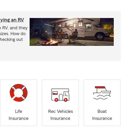
ying an RV
n RV, and they
izes. How do
checking out
Life
Rec Vehicles
Boat
Insurance
Insurance
Insurance