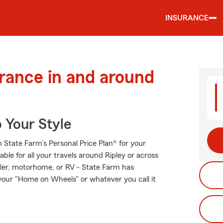
INSURANCE
urance in and around
 Your Style
th State Farm’s Personal Price Plan® for your
ble for all your travels around Ripley or across
railer, motorhome, or RV - State Farm has
our "Home on Wheels" or whatever you call it