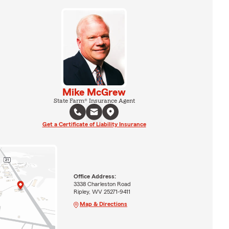
Mike McGrew
State Farm® Insurance Agent
Get a Certificate of Liability Insurance
Office Address:
3338 Charleston Road
Ripley, WV 25271-9411
Map & Directions