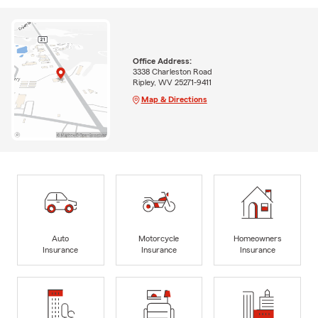
Office Address:
3338 Charleston Road
Ripley, WV 25271-9411
Map & Directions
Auto
Motorcycle
Homeowners
Insurance
Insurance
Insurance