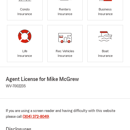
Condo
Renters
Business
Insurance
Insurance
Insurance
Life
Rec Vehicles
Boat
Insurance
Insurance
Insurance
Agent License for Mike McGrew
WV-7002235
If you are using a screen reader and having difficulty with this website
please call
(304) 372-8049
.
Disclosures