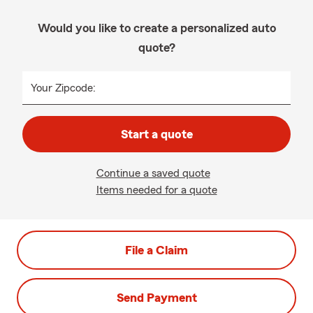
Would you like to create a personalized auto
quote?
Your Zipcode:
Start a quote
Continue a saved quote
Items needed for a quote
File a Claim
Send Payment