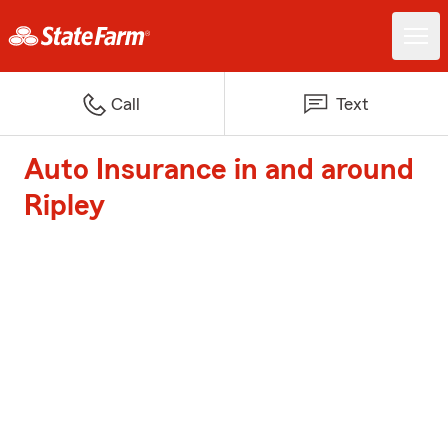
Call
Text
Auto Insurance in and around
Ripley