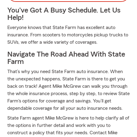
You've Got A Busy Schedule. Let Us
Help!
Everyone knows that State Farm has excellent auto
insurance. From scooters to motorcycles pickup trucks to
SUVs, we offer a wide variety of coverages.
Navigate The Road Ahead With State
Farm
That’s why you need State Farm auto insurance. When
the unexpected happens, State Farm is there to get you
back on track! Agent Mike McGrew can walk you through
the whole insurance process, step by step, to review State
Farm's options for coverage and savings. You’ll get
dependable coverage for all your auto insurance needs.
State Farm agent Mike McGrew is here to help clarify all of
the options in further detail and work with you to
construct a policy that fits your needs. Contact Mike