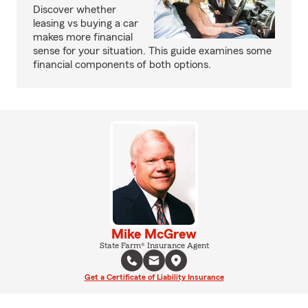
Discover whether
leasing vs buying a car
makes more financial
sense for your situation. This guide examines some
financial components of both options.
Mike McGrew
State Farm® Insurance Agent
Get a Certificate of Liability Insurance