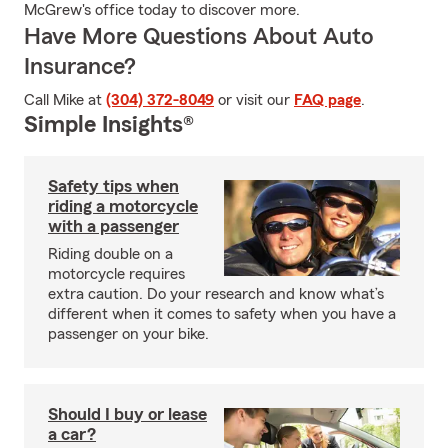
McGrew's office today to discover more.
Have More Questions About Auto
Insurance?
Call Mike at
(304) 372-8049
or visit our
FAQ page
.
Simple Insights®
Safety tips when
riding a motorcycle
with a passenger
Riding double on a
motorcycle requires
extra caution. Do your research and know what’s
different when it comes to safety when you have a
passenger on your bike.
Should I buy or lease
a car?