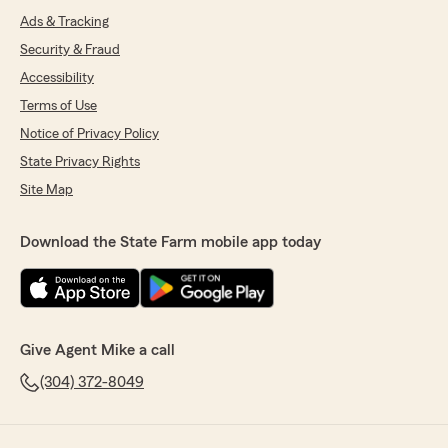
Ads & Tracking
Security & Fraud
Accessibility
Terms of Use
Notice of Privacy Policy
State Privacy Rights
Site Map
Download the State Farm mobile app today
Give Agent Mike a call
(304) 372-8049