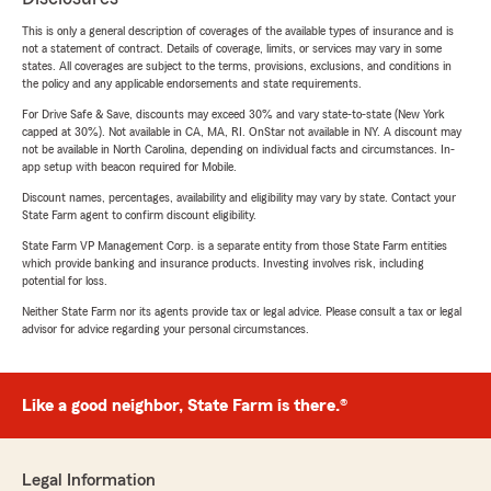
This is only a general description of coverages of the available types of insurance and is
not a statement of contract. Details of coverage, limits, or services may vary in some
states. All coverages are subject to the terms, provisions, exclusions, and conditions in
the policy and any applicable endorsements and state requirements.
For Drive Safe & Save, discounts may exceed 30% and vary state-to-state (New York
capped at 30%). Not available in CA, MA, RI. OnStar not available in NY. A discount may
not be available in North Carolina, depending on individual facts and circumstances. In-
app setup with beacon required for Mobile.
Discount names, percentages, availability and eligibility may vary by state. Contact your
State Farm agent to confirm discount eligibility.
State Farm VP Management Corp. is a separate entity from those State Farm entities
which provide banking and insurance products. Investing involves risk, including
potential for loss.
Neither State Farm nor its agents provide tax or legal advice. Please consult a tax or legal
advisor for advice regarding your personal circumstances.
Like a good neighbor, State Farm is there.®
Legal Information